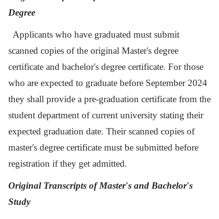
Degree
Applicants who have graduated must submit
scanned copies of the original Master's degree
certificate and bachelor's degree certificate. For those
who are expected to graduate before September 2024
they shall provide a pre-graduation certificate from the
student department of current university stating their
expected graduation date.
Their scanned copies of
maste
r's
degree certificate must be submitted before
registration if they get admitted.
Original Transcripts of Master
'
s and Bachelor
'
s
Study