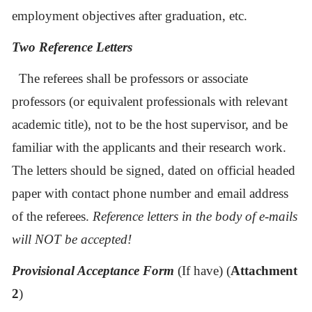
employment
objectives after graduation, etc.
Two Reference Letters
The referees shall be professors or associate
professors (or equivalent professionals with relevant
academic title), not to be the host supervisor, and be
familiar with the applicants and their research work.
The letters should be signed, dated on official headed
paper with contact phone number and email address
of the referees.
Reference letters in the body of e-mails
will NOT be accepted!
Provisional Acceptance Form
(If have) (
Attachment
2
)