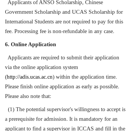
Applicants of ANSO Scholarship,
Chinese
Government Scholarship
and UCAS Scholarship for
International Students are not required to pay for this
fee
.
Processing fee is non-refundable in any case.
6. Online Application
Applicants are required to submit their application
via the online application system
(
http://adis.ucas.ac.cn
) within the application time.
Please finish online application as early as possible.
Please also note that:
(1) The potential
supervisor's willingness to accept is
a prerequisite for admission. It is mandatory for an
applicant to find a supervisor in ICCAS and fill in the