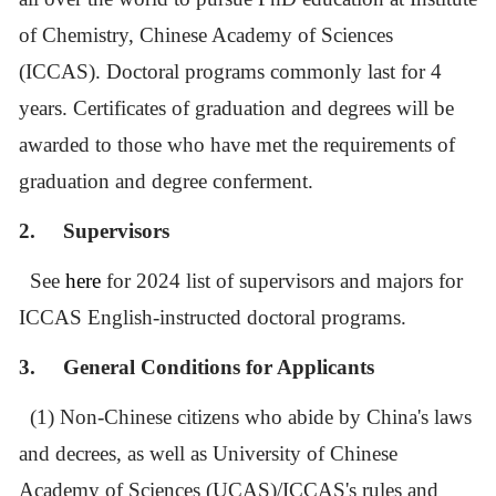
of Chemistry, Chinese Academy of Sciences
(ICCAS).
Doctoral programs commonly last for 4
years. Certificates of graduation and degrees will be
awarded to those who have met the requirements of
graduation and degree conferment.
2.
Supervisors
See
here
for 2024 list of supervisors and majors for
ICCAS English-instructed doctoral programs.
3.
General Conditions for Applicants
(1) Non-Chinese citizens who abide by China's laws
and decrees, as well as University of Chinese
Academy of Sciences (UCAS)/ICCAS
'
s rules and