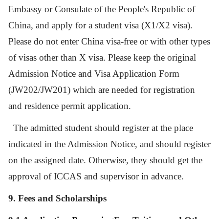
Embassy or Consulate of the People's Republic of
China, and apply for a student visa (X1/X2 visa).
Please do not enter China visa-free or with other types
of visas other than X visa. Please keep the original
Admission Notice and Visa Application Form
(JW202/JW201) which are needed for registration
and residence permit application.
The admitted student should register at the place
indicated in the Admission Notice, and should register
on the assigned date. Otherwise, they should get the
approval of ICCAS and supervisor in advance.
9.
Fees and Scholarships