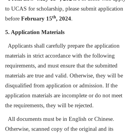
to UCAS for scholarship, please submit application
th
before
February 15
, 2024
.
5. Application Materials
Applicants shall carefully prepare the application
materials in strict accordance with the following
requirements, and must ensure that the submitted
materials are true and valid. Otherwise, they will be
disqualified from application or admission. If the
application materials are incomplete or do not meet
the requirements, they will be rejected.
All documents must be in English or Chinese.
Otherwise, scanned copy of the original and its