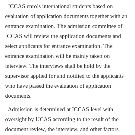
ICCAS enrols international students based on
evaluation of application documents together with an
entrance examination. The admission committee of
ICCAS will review the application documents and
select applicants for entrance examination. The
entrance examination will be mainly taken on
interview. The interviews shall be hold by the
supervisor applied for and notified to the applicants
who have passed the evaluation of application
documents.
Admission is determined at ICCAS level with
oversight by UCAS according to the result of the
document review, the interview, and other factors.