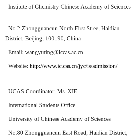
Institute of Chemistry Chinese Academy of Sciences
No.2 Zhongguancun North First Stree, Haidian
District, Beijing, 100190, China
Email: wangyuting@iccas.ac.cn
Website:
http://www.ic.cas.cn/jyc/is/admission/
UCAS Coordinator: Ms. XIE
International Students Office
University of Chinese Academy of Sciences
No.80 Zhongguancun East Road, Haidian District,