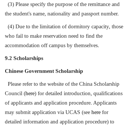
(3) Please specify the purpose of the remittance and
the student
'
s name, nationality and passport number.
(4) Due to the limitation of dormitory capacity, those
who fail to make reservation need to find the
accommodation off campus by themselves.
9.2 Scholarships
Chinese Government Scholarship
Please refer to the website of the China Scholarship
Council (
here
) for detailed introduction, qualifications
of applicants and application procedure. Applicants
may submit application via UCAS (see
here
for
detailed information and application procedure) to