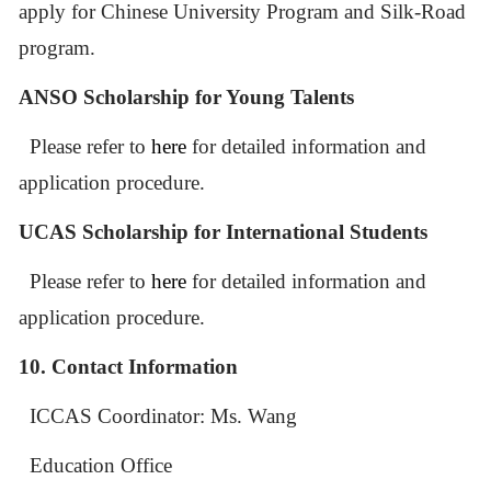
apply for Chinese University Program and Silk-Road
program.
ANSO Scholarship for Young Talents
Please refer to
here
for detailed information and
application procedure.
UCAS Scholarship for International Students
Please refer to
here
for detailed information and
application procedure.
10. Contact Information
ICCAS
Coordinator: Ms. Wang
Education Office