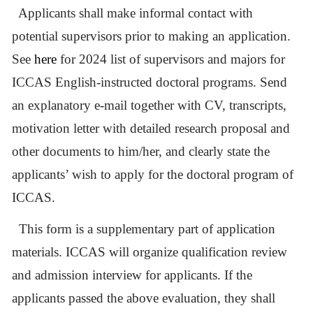
Applicants shall make informal contact with
potential supervisors prior to making an application.
See
here
for 2024 list of supervisors and majors for
ICCAS English-instructed doctoral programs. Send
an explanatory e-mail together with CV, transcripts,
motivation letter with detailed research proposal and
other documents to him/her, and clearly state the
applicants’ wish to apply for the doctoral program of
ICCAS.
This form is a supplementary part of application
materials. ICCAS will organize qualification review
and admission interview for applicants. If the
applicants passed the above evaluation, they shall