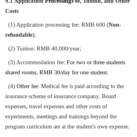
9.1
Application
Processing
Fee, Tuition, and Other
Costs
(1) Application processing fee: RMB 600 (
Non-
refundable
);
(2) Tuition: RMB 40,000/year;
(3) Accommodation fee:
For two or three students
shared rooms, RMB 30/day for one student.
(4)
Other fee
: Medical fee is paid according to the
insurance
scheme of insurance company.
Board
expenses, travel expenses and other costs of
experiments, meetings and trainings beyond the
program curriculum are at the student'
s
own expense.