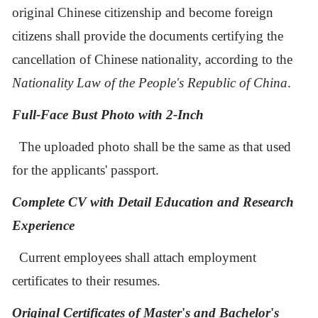
original Chinese citizenship and become foreign
citizens shall provide the documents certifying the
cancellation of Chinese nationality, according to the
Nationality Law of the People's Republic of China
.
F
ull-
F
ace
B
ust
P
hoto with 2-
I
nch
The
upload
ed
photo
shall be the same as that
used
for
the applicants'
passport.
Complete CV
with Detail Education and Research
Experience
Current employees shall attach employment
certificates to their resumes.
Original Certificates of Master
'
s and Bachelor
'
s