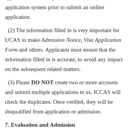
application system prior to submit an online
application.
(2)
The information filled in is very important for
UCAS to make
Admission Notice
,
Visa Application
Form
and others. Applicants must ensure that the
information filled in is accurate, to avoid any impact
on the subsequent related matters.
(3)
Please
DO NOT
create two or more accounts
and submit multiple applications to us. ICCAS will
check the duplicates. Once verified, they will be
disqualified from application or admission.
7. Evaluation and Admission