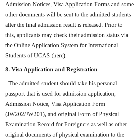
Admission Notices, Visa Application Forms and some
other documents will be sent to the admitted students
after the final admission result is released. Prior to
this, applicants may check their admission status via
the
Online Application System for International
Students of UCAS
(here)
.
8.
Visa Application and Registration
The admitted student should take his personal
passport that is used for admission application,
Admission Notice, Visa Application Form
(JW202/JW201), and original Form of Physical
Examination Record for Foreigners as well as other
original documents of physical examination to the