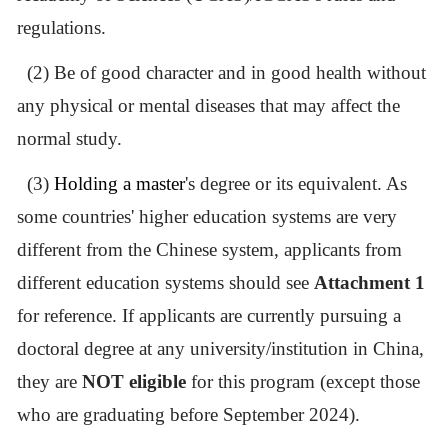
regulations.
(2) Be of good character and in good health without
any physical or mental diseases that may affect the
normal study.
(3)
Holding a master
'
s degree or its equivalent
. As
some countries
'
higher education systems are very
different from the Chinese system, applicants from
different education systems should see
Attachment 1
for reference. If
applicants are
currently pursuing a
doctoral degree at any university/institution in China,
they are
NOT eligible
for this program
(except those
who are graduating before September 2024)
.