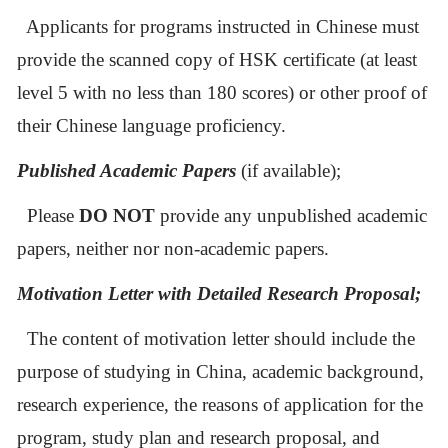
Applicants for programs instructed in Chinese must
provide the scanned copy of HSK certificate (at least
level 5 with no less than 180 scores) or other proof of
their Chinese language proficiency.
P
ublished
A
cademic
P
apers
(if available);
Please
DO NOT
provide any unpublished
academic
papers, neither nor non-academic papers.
Motivation Letter with D
etailed
R
esearch
P
roposal;
The content of motivation letter should include the
purpose of studying in China, academic background,
research experience, the reasons of application for the
program, study plan and research proposal, and