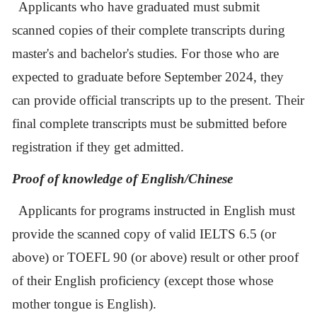
Applicants who have graduated must submit
scanned copies of their complete transcripts during
master's and bachelor's studies. For those who are
expected to graduate before September
2024
, they
can provide official transcripts up to the present. Their
final complete transcripts must be submitted before
registration if they get admitted.
Proof of knowledge of English/Chinese
Applicants for programs instructed in English
must
provide the scanned copy of valid IELTS 6.5 (or
above) or TOEFL 90 (or above) result or other proof
of their English proficiency (except those whose
mother tongue is English).