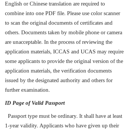
English or Chinese translation are required to
combine into one PDF file. Please use color scanner
to scan the original documents of certificates and
others. Documents taken by mobile phone or camera
are unacceptable. In the process of reviewing the
application materials, ICCAS and UCAS may require
some applicants to provide the original version of the
application materials, the verification documents
issued by the designated authority and others for
further examination.
ID Page of Valid P
assport
Passport type must be ordinary. It shall
ha
ve
at least
1
-year validity
. Applicants who have given up their