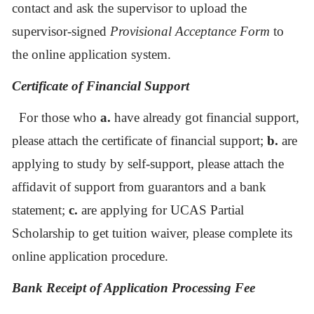
contact and ask the supervisor to upload the
supervisor-signed
Provisional Acceptance Form
to
the online application system.
Certificate of Financial Support
For those who
a.
have already got financial support,
please attach the certificate of financial support;
b.
are
applying to study by self-support, please attach the
affidavit of support from guarantors and a bank
statement;
c.
are applying for UCAS Partial
Scholarship to get tuition waiver, please complete its
online application procedure.
Bank Receipt of Application Processing Fee