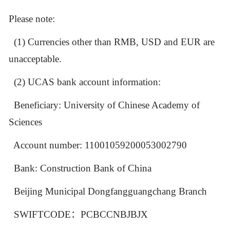
Please note:
(1) Currencies other than RMB,
USD and EUR are
unacceptable.
(2)
UCAS bank account information:
Beneficiary: University of Chinese Academy of
Sciences
Account number: 11001059200053002790
Bank: Construction Bank of China
Beijing Municipal Dongfangguangchang Branch
SWIFTCODE
：
PCBCCNBJBJX