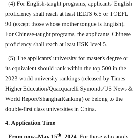
(4)
For English-taught programs,
applicants' English
proficiency shall reach at least IELTS 6.5 or TOEFL
90 (except those whose mother tongue is English).
For Chinese-taught programs, the applicants
'
Chinese
proficiency shall reach at least HSK level 5.
(5) The applicants' university for master's degree or
its equivalent should rank within the top 500 in the
2023 world university rankings (released by
Times
Higher Education/Quacquarelli Symonds/US News &
World Report/ShanghaiRanking)
or belong to the
double-first class universities in China.
4. Application Time
th
From now–May 15
, 2024.
For those who apply