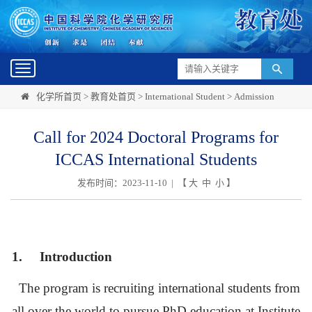
Toggle
navigation
化学所首页
>
教育处首页
>
International Student
>
Admission
Call for 2024 Doctoral Programs for
ICCAS International Students
发布时间：2023-11-10 | 【
大
中
小
】
1.
Introduction
The program is recruiting international students from
all over the world to pursue PhD education at Institute