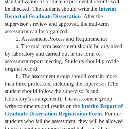
standardization of original experimental records will
be checked. The students should write the
Interim
Report of Graduate Dissertation
. After the
supervisor’s review and approval, the mid-term
assessment can be organized.
2. Assessment Process and Requirements:
a. The mid-term assessment should be organized
by laboratory and carried out in the form of
assessment report meeting. Students should provide
original record.
b. The assessment group should contain more
than three professors, including the supervisor (The
student should follow the supervisor’s and
laboratory’s arrangement). The assessment group
write comments and results on the
Interim Report of
Graduate Dissertation Registration Form
. For the
students who fail the assessment, they will be allowed
to make another proposal report half a year later.