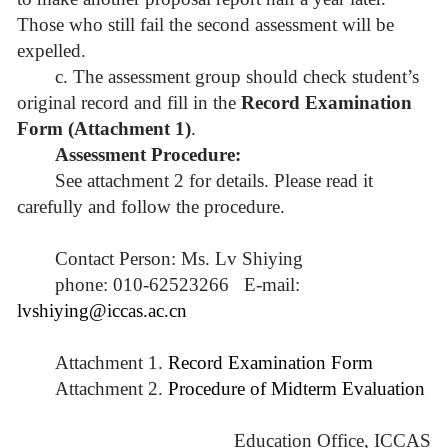
Those who still fail the second assessment will be
expelled.
c. The assessment group should check student’s
original record and fill in the
Record Examination
Form (Attachment 1)
.
Assessment Procedure:
See attachment 2 for details. Please read it
carefully and follow the procedure.
Contact Person: Ms. Lv Shiying
phone: 010-62523266 E-mail:
lvshiying@iccas.ac.cn
Attachment 1.
Record Examination Form
Attachment 2.
Procedure of Midterm Evaluation
Education Office, ICCAS