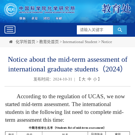
Toggle
navigation
化学所首页
>
教育处首页
>
International Student
>
Notice
Notice about the mid-term assessment of
international graduate students（2024）
发布时间：2024-10-31 | 【
大
中
小
】
According to the regulation of UCAS, we now
started mid-term assessment. The international
students in the following list need to complete mid-
term assessment this time: