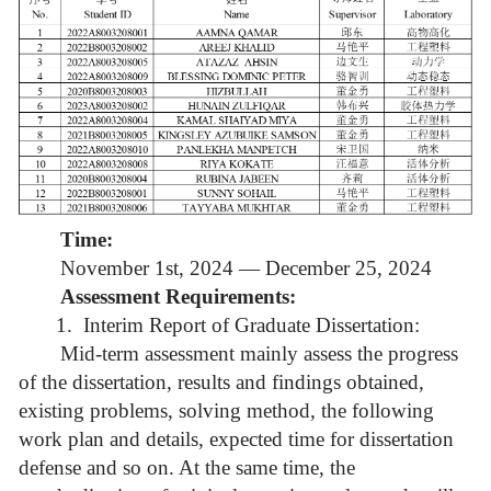
Time:
November 1st, 2024 — December 25, 2024
Assessment Requirements:
1.
Interim Report of Graduate Dissertation:
Mid-term assessment mainly assess the progress
of the dissertation, results and findings obtained,
existing problems, solving method, the following
work plan and details, expected time for dissertation
defense and so on. At the same time, the