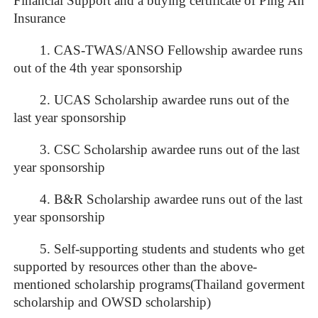
Financial Support and a buying certificate of Ping An
Insurance
1. CAS-TWAS/ANSO Fellowship awardee runs
out of the 4th year sponsorship
2. UCAS Scholarship awardee runs out of the
last year sponsorship
3. CSC Scholarship awardee runs out of the last
year sponsorship
4. B&R Scholarship awardee runs out of the last
year sponsorship
5. Self-supporting students and students who get
supported by resources other than the above-
mentioned scholarship programs(Thailand goverment
scholarship and OWSD scholarship)