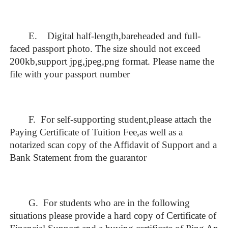
E. Digital half-length,bareheaded and full-
faced passport photo. The size should not exceed
200kb,support jpg,jpeg,png format. Please name the
file with your passport number
F. For self-supporting student,please attach the
Paying Certificate of Tuition Fee,as well as a
notarized scan copy of the Affidavit of Support and a
Bank Statement from the guarantor
G. For students who are in the following
situations please provide a hard copy of Certificate of