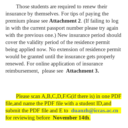
Those students are required to renew their
insurance by themselves. For tips of paying the
premium please see
Attachment 2
. (If failing to log
in with the current passport number please try again
with the previous one.) New insurance period should
cover the validity period of the residence permit
being applied now. No extension of residence permit
would be granted until the insurance gets properly
renewed. For online application of insurance
reimbursement, please see
Attachment
3
.
Please scan A,B,C,D,F/G(if there is) in one PDF
file,and name the PDF file with a student ID,and
submit the PDF file and E to
duanzh
@iccas.ac.cn
for reviewing before
November 1
4
th
.