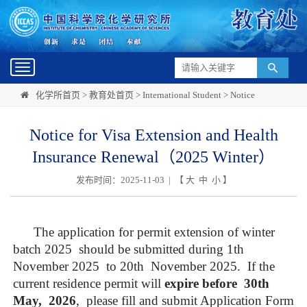
Toggle
navigation
化学所首页
>
教育处首页
>
International Student
>
Notice
Notice for Visa Extension and Health
Insurance Renewal（2025 Winter）
发布时间：2025-11-03 | 【
大
中
小
】
The application for permit extension of winter
batch 202
5
should be submitted during
1th
November 202
5
to 2
0th
November 202
5
.
If the
current residence permit will
expire before
3
0
th
May, 202
6
, please fill and submit Application Form