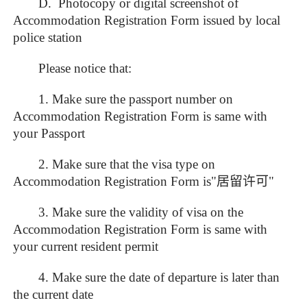
D. Photocopy or digital screenshot of
Accommodation Registration Form issued by local
police station
Please notice that:
1. Make sure the passport number on
Accommodation Registration Form is same with
your Passport
2. Make sure that the visa type on
Accommodation Registration Form is"
居留许可
"
3. Make sure the validity of visa on the
Accommodation Registration Form is same with
your current resident permit
4. Make sure the date of departure is later than
the current date