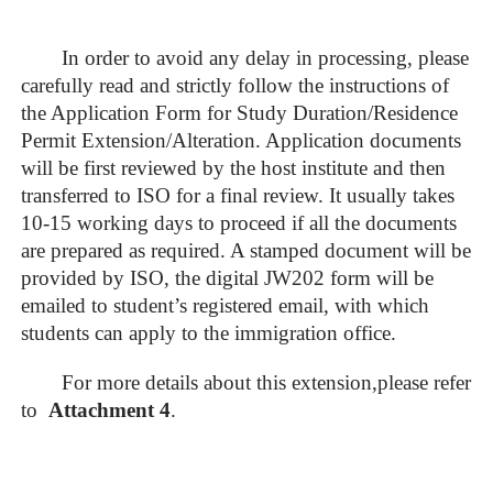
In order to avoid any delay in processing, please
carefully read and strictly follow the instructions of
the Application Form for Study Duration/Residence
Permit Extension/Alteration. Application documents
will be first reviewed by the host institute and then
transferred to ISO for a final review. It usually takes
10-15 working days to proceed if all the documents
are prepared as required. A stamped document will be
provided by ISO, the digital JW202 form will be
emailed to student’s registered email, with which
students can apply to the immigration office.
For more details about this extension,please refer
to
Attachment
4
.