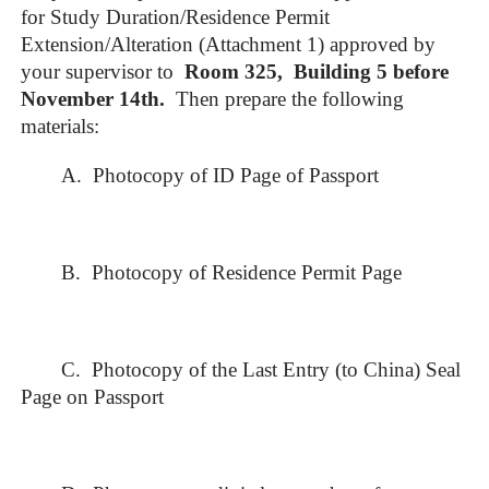
for Study Duration/Residence Permit
Extension/Alteration (Attachment 1) approved by
your supervisor to
Room 325, Building 5 before
November 1
4
th
.
Then prepare the following
materials:
A. Photocopy of ID Page of Passport
B. Photocopy of Residence Permit Page
C. Photocopy of the Last Entry (to China) Seal
Page on Passport